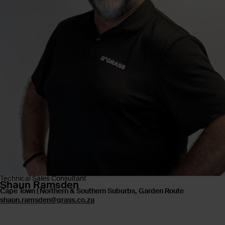
Technical Sales Consultant
Shaun Ramsden
Cape Town | Northern & Southern Suburbs, Garden Route
shaun.ramsden@grass.co.za