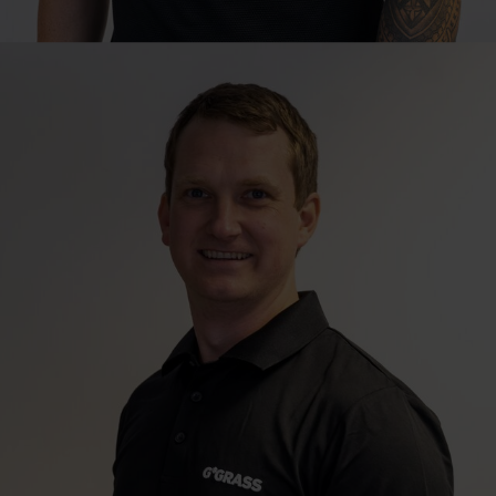
Technical Sales Consultant
Bernard Nagel
Johannesburg | Northern & Eastern Gauteng, Mpumalanga & Eastern
Region
bernard.nagel@grass.co.za