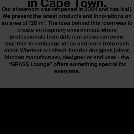
in Cape Town.
Our showroom was reopened in 2024 and has it all.
We present the latest products and innovations on
an area of 120 m². The idea behind this room was to
create an inspiring environment where
professionals from different areas can come
together to exchange ideas and learn from each
other. Whether architect, interior designer, joiner,
kitchen manufacturer, designer or end user - the
“GRASS Lounge” offers something special for
everyone.