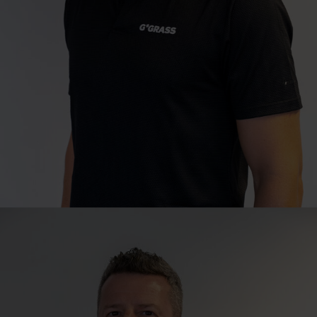
Sales Director
Cape Town
Juan Hugo
T
+27 21 529 8040
juan.hugo@grass.co.za