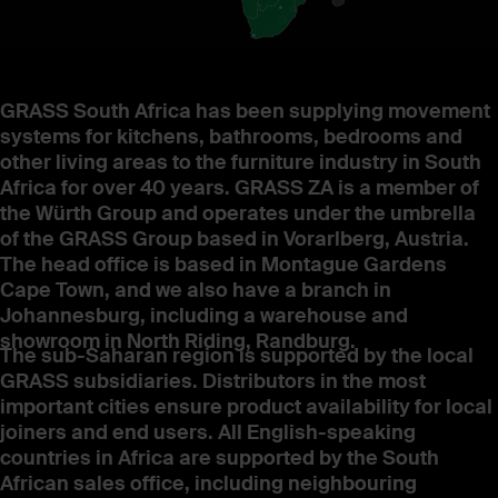
GRASS South Africa has been supplying movement
systems for kitchens, bathrooms, bedrooms and
other living areas to the furniture industry in South
Africa for over 40 years. GRASS ZA is a member of
the Würth Group and operates under the umbrella
of the GRASS Group based in Vorarlberg, Austria.
The head office is based in Montague Gardens
Cape Town, and we also have a branch in
Johannesburg, including a warehouse and
showroom in North Riding, Randburg.
The sub-Saharan region is supported by the local
GRASS subsidiaries. Distributors in the most
important cities ensure product availability for local
joiners and end users. All English-speaking
countries in Africa are supported by the South
African sales office, including neighbouring