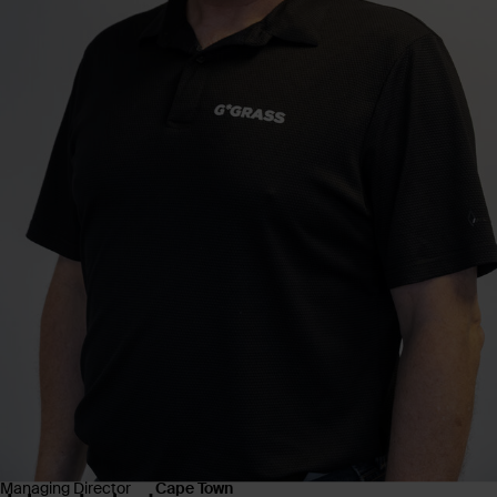
Managing Director
Cape Town