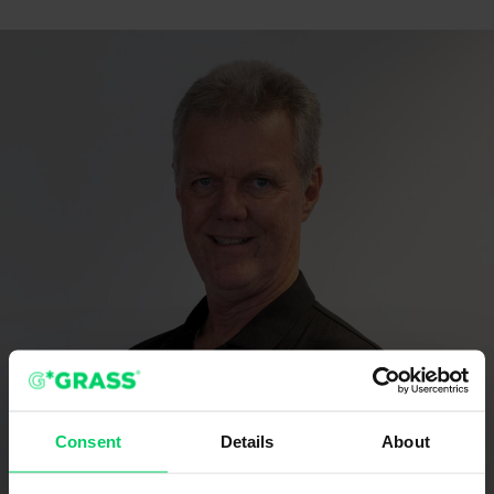
Consent
Details
About