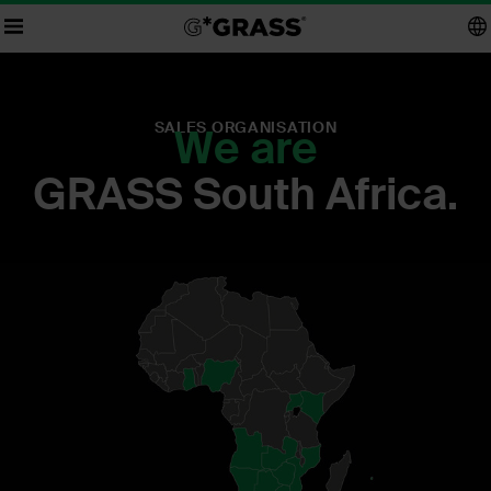
SALES ORGANISATION
We are
GRASS South Africa.