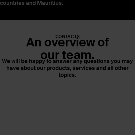
countries and Mauritius.
CONTACTS
An overview of
our team.
We will be happy to answer any questions you may
have about our products, services and all other
topics.