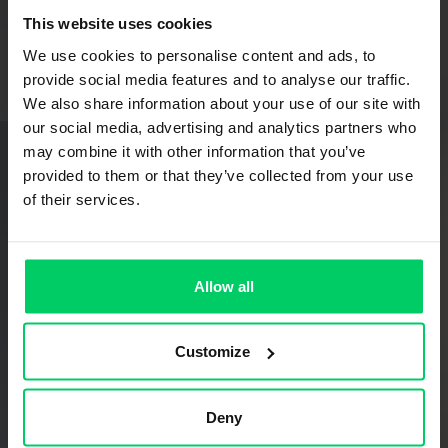
This website uses cookies
We use cookies to personalise content and ads, to
provide social media features and to analyse our traffic.
We also share information about your use of our site with
our social media, advertising and analytics partners who
Technical Sales Consultant
may combine it with other information that you’ve
Charles Carr
Johannesburg | Johannesburg & Surrounding Areas
provided to them or that they’ve collected from your use
charles.carr@grass.co.za
of their services.
Allow all
Customize
Deny