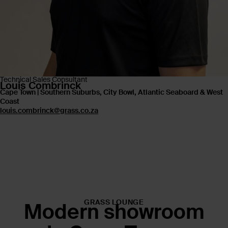
Technical Sales Consultant
Louis Combrinck
Cape Town | Southern Suburbs, City Bowl, Atlantic Seaboard & West
Coast
louis.combrinck@grass.co.za
GRASS LOUNGE
Modern showroom