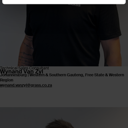
Technical Sales Consultant
Wynand Van Zyl
Johannesburg | Western & Southern Gauteng, Free State & Western
Region
wynand.vanzyl@grass.co.za