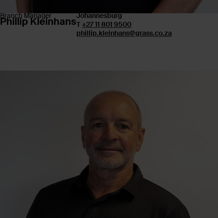
Branch Manager
Johannesburg
Phillip Kleinhans
T
+27 11 801 9500
phillip.kleinhans@grass.co.za