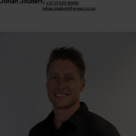
Johan Joubert
T
+27 21 529 8040
johan.joubert@grass.co.za