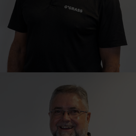
Technical Sales Consultant
Ian Gerber
Cape Town | Northern Suburbs, Overberg & Swartland
ian.gerber@grass.co.za