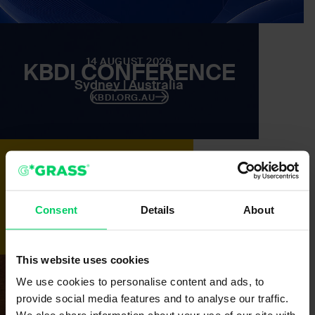
14 AUGUST 2026
KBDI CONFERENCE
Sydney | Australia
KBDI.ORG.AU
25 -28 AUGUST 2026
IWF ATLANTA
Atlanta | USA
Consent
Details
About
IWFATLANTA.COM
This website uses cookies
We use cookies to personalise content and ads, to
16 – 18 SEPTEMBER 2026
TIWF
provide social media features and to analyse our traffic.