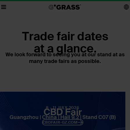
Trade fair dates
at a glance.
We look forward to seeing you at our stand at as
many trade fairs as possible.
8 - 11 JULY 2026
CBD Fair
Guangzhou | China | Hall 9.2 | Stand C07 (B)
CBDFAIR-GZ.COM