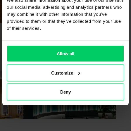
Bangkok | Thailand | German Pavilion
We also share information about your use of our site with
THAILANDWOODWORKING.COM
our social media, advertising and analytics partners who
may combine it with other information that you’ve
provided to them or that they’ve collected from your use
of their services.
20 - 23 OCTOBER 2026
SICAM
Pordenone | Italy | Hall 1 l Stand A10 / B11
Allow all
EXPOSICAM.IT
Customize
10 - 13 NOVEMBER 2026
FIMMA + MADERALIA
Deny
Valencia | Spain
FIMMA-MADERALIA.FERIAVALENCIA.COM