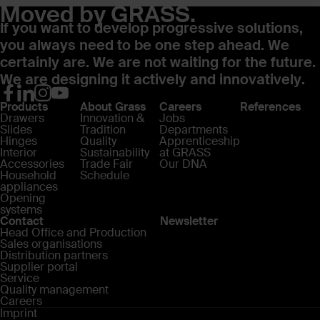
Moved by GRASS.
If you want to develop progressive solutions,
you always need to be one step ahead. We
certainly are. We are not waiting for the future.
We are designing it actively and innovatively.
Products
About Grass
Careers
References
Drawers
Innovation &
Jobs
Slides
Tradition
Departments
Hinges
Quality
Apprenticeship
Interior
Sustainability
at GRASS
Accessories
Trade Fair
Our DNA
Household
Schedule
appliances
Opening
systems
Contact
Newsletter
Head Office and Production
Sales organisations
Distribution partners
Supplier portal
Service
Quality management
Careers
Imprint