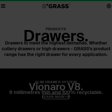
Drawers.
PRODUCTS
Drawers to meet the highest demands. Whether
cutlery drawers or high drawers - GRASS's product
range has the right drawer for every application.
SLIM DRAWER SYSTEM
Vionaro V8.
8 millimetres thin and 100% recyclable.
LEARN MORE