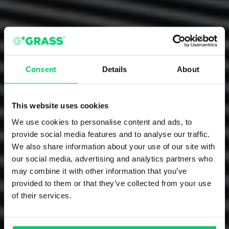
Consent
Details
About
This website uses cookies
We use cookies to personalise content and ads, to
provide social media features and to analyse our traffic.
We also share information about your use of our site with
our social media, advertising and analytics partners who
may combine it with other information that you’ve
provided to them or that they’ve collected from your use
of their services.