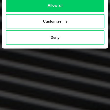
Allow all
Customize
Deny