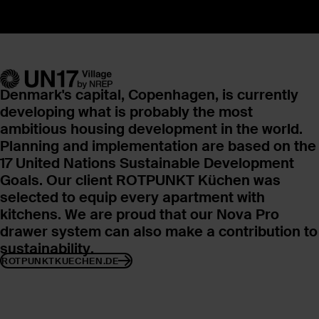
Denmark's capital, Copenhagen, is currently
developing what is probably the most
ambitious housing development in the world.
Planning and implementation are based on
the
17 United Nations Sustainable Development
Goals. Our client ROTPUNKT Küchen was
selected to equip every apartment with
kitchens. We are proud that our Nova Pro
drawer system can also make a contribution to
sustainability.
ROTPUNKTKUECHEN.DE