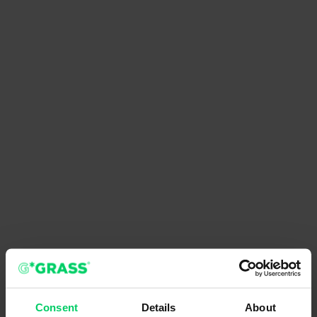
Consent
Details
About