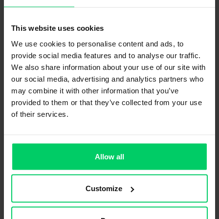
This website uses cookies
We use cookies to personalise content and ads, to
provide social media features and to analyse our traffic.
We also share information about your use of our site with
our social media, advertising and analytics partners who
may combine it with other information that you’ve
provided to them or that they’ve collected from your use
of their services.
Allow all
Customize