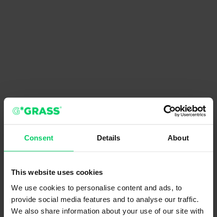
Consent
Details
About
This website uses cookies
We use cookies to personalise content and ads, to
provide social media features and to analyse our traffic.
We also share information about your use of our site with