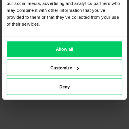
our social media, advertising and analytics partners who
may combine it with other information that you’ve
provided to them or that they’ve collected from your use
of their services.
Allow all
Customize
Deny