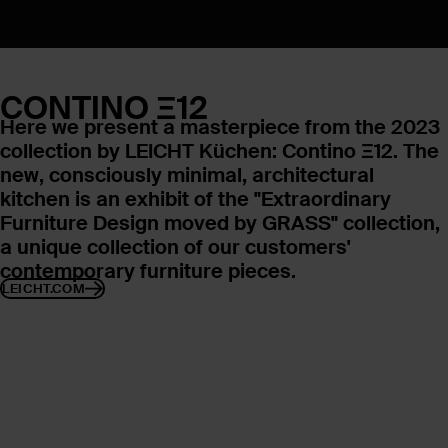
CONTINO Ξ12
Here we present a masterpiece from the 2023
collection by LEICHT Küchen: Contino Ξ12. The
new, consciously minimal, architectural
kitchen is an exhibit of the "Extraordinary
Furniture Design moved by GRASS" collection,
a unique collection of our customers'
contemporary furniture pieces.
LEICHT.COM